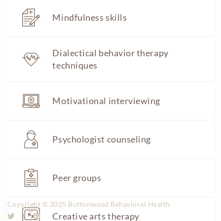
Tel: 609.836.6100
Mindfulness skills
Fax: 609.836.6101
Dialectical behavior therapy
admissions@buttonwoodbhh.com
techniques
Transparency in Coverage
Site Links
Motivational interviewing
Home
About
Approach
Staff
Psychologist counseling
Careers
Visitation
Admissions
Contact us
Peer groups
Price Transparency
Copyright © 2025 Buttonwood Behavioral Health
Creative arts therapy