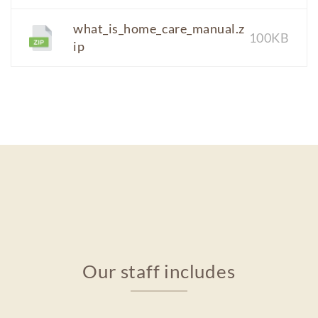
what_is_home_care_manual.z
100KB
ip
Our staff includes