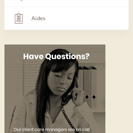
Aides