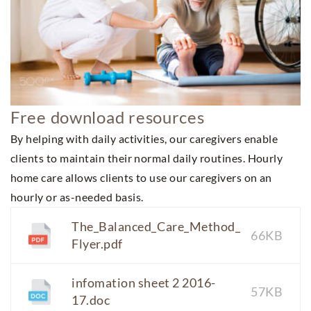
Free download resources
By helping with daily activities, our caregivers enable
clients to maintain their normal daily routines. Hourly
home care allows clients to use our caregivers on an
hourly or as-needed basis.
The_Balanced_Care_Method_
66KB
Flyer.pdf
infomation sheet 2 2016-
57KB
17.doc