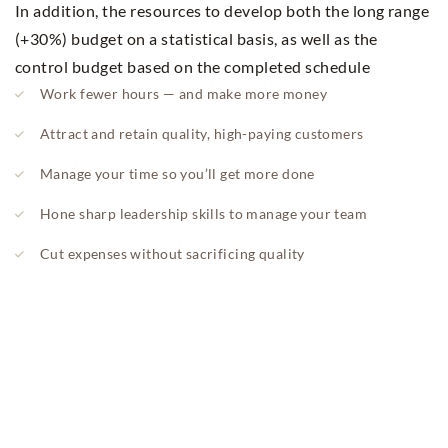
In addition, the resources to develop both the long range
(+30%) budget on a statistical basis, as well as the
control budget based on the completed schedule
Work fewer hours — and make more money
Attract and retain quality, high-paying customers
Manage your time so you’ll get more done
Hone sharp leadership skills to manage your team
Cut expenses without sacrificing quality