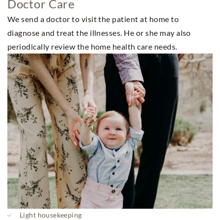
Doctor Care
We send a doctor to visit the patient at home to
diagnose and treat the illnesses. He or she may also
periodically review the home health care needs.
Light housekeeping