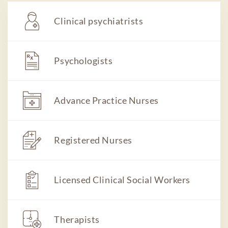
Clinical psychiatrists
Psychologists
Advance Practice Nurses
Registered Nurses
Licensed Clinical Social Workers
Therapists