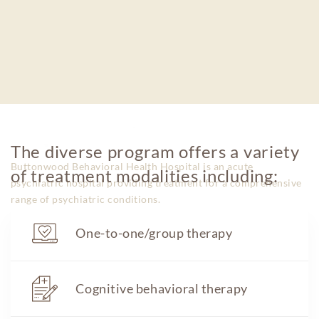
The diverse program offers a variety
Buttonwood Behavioral Health Hospital is an acute
of treatment modalities including:
psychiatric hospital providing treatment for a comprehensive
range of psychiatric conditions.
One-to-one/group therapy
600 Pemberton Browns Mills Rd. Pemberton,
Cognitive behavioral therapy
NJ 08064