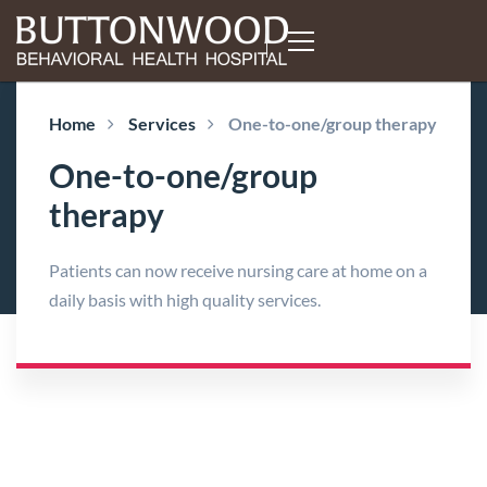
Home
Services
One-to-one/group therapy
One-to-one/group
therapy
Patients can now receive nursing care at home on a
daily basis with high quality services.