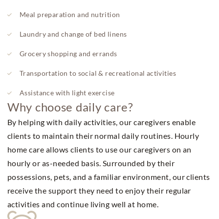
Meal preparation and nutrition
Laundry and change of bed linens
Grocery shopping and errands
Transportation to social & recreational activities
Assistance with light exercise
Why choose daily care?
By helping with daily activities, our caregivers enable
clients to maintain their normal daily routines. Hourly
home care allows clients to use our caregivers on an
hourly or as-needed basis. Surrounded by their
possessions, pets, and a familiar environment, our clients
receive the support they need to enjoy their regular
activities and continue living well at home.