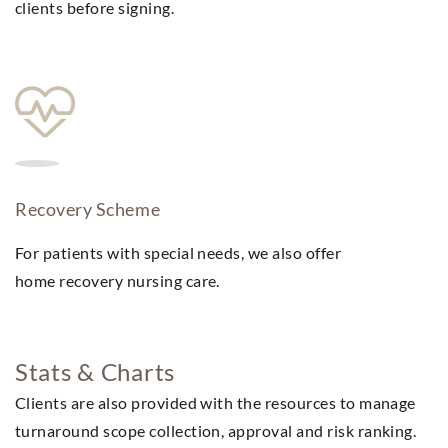
clients before signing.
Recovery Scheme
For patients with special needs, we also offer
home recovery nursing care.
Stats & Charts
Clients are also provided with the resources to manage
turnaround scope collection, approval and risk ranking.