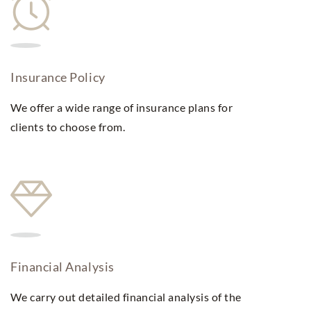
Insurance Policy
We offer a wide range of insurance plans for
clients to choose from.
Financial Analysis
We carry out detailed financial analysis of the