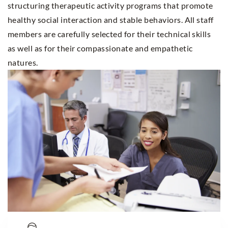
structuring therapeutic activity programs that promote
healthy social interaction and stable behaviors. All staff
members are carefully selected for their technical skills
as well as for their compassionate and empathetic
natures.