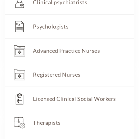
Clinical psychiatrists
Psychologists
Advanced Practice Nurses
Registered Nurses
Licensed Clinical Social Workers
Therapists