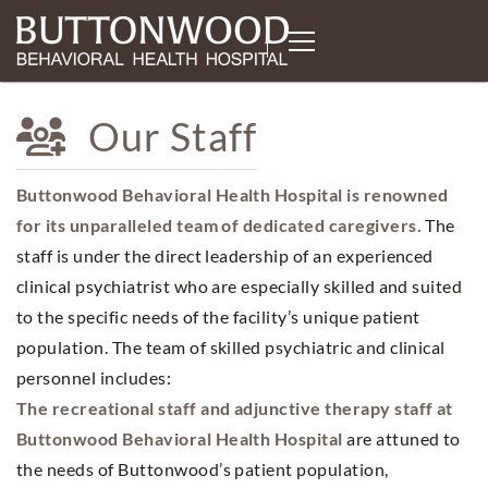
Our Staff
Buttonwood Behavioral Health Hospital is renowned
for its unparalleled team of dedicated caregivers.
The
staff is under the direct leadership of an experienced
clinical psychiatrist who are especially skilled and suited
to the specific needs of the facility’s unique patient
population. The team of skilled psychiatric and clinical
personnel includes:
The recreational staff and adjunctive therapy staff at
Buttonwood Behavioral Health Hospital
are attuned to
the needs of Buttonwood’s patient population,