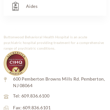
Aides
Buttonwood Behavioral Health Hospital is an acute
psychiatric hospital providing treatment for a comprehensive
range of psychiatric conditions.
600 Pemberton Browns Mills Rd. Pemberton,
NJ 08064
Tel: 609.836.6100
Fax: 609.836.6101