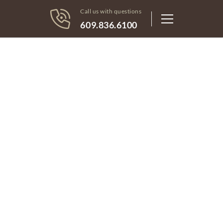
Call us with questions
609.836.6100
Light housekeeping