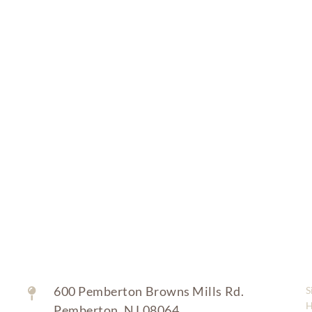
Bathing, dressing and grooming assistance
Medication reminders
Safety and fall prevention
Status reporting to family
Toileting and incontinence care
600 Pemberton Browns Mills Rd.
S
Pemberton, NJ 08064