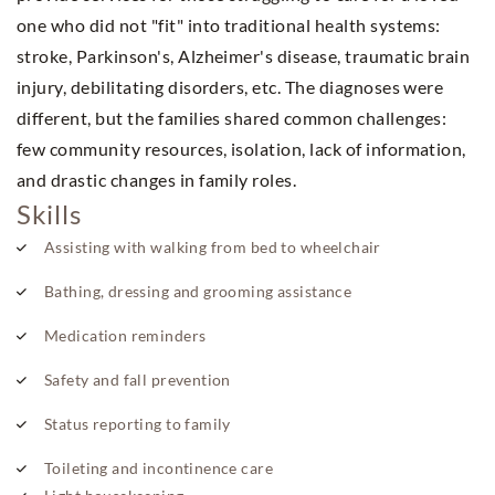
one who did not "fit" into traditional health systems:
stroke, Parkinson's, Alzheimer's disease, traumatic brain
injury, debilitating disorders, etc. The diagnoses were
different, but the families shared common challenges:
few community resources, isolation, lack of information,
and drastic changes in family roles.
Skills
Assisting with walking from bed to wheelchair
Bathing, dressing and grooming assistance
Medication reminders
Safety and fall prevention
Status reporting to family
Toileting and incontinence care