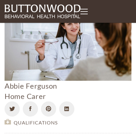
Abbie Ferguson
Home Carer
QUALIFICATIONS