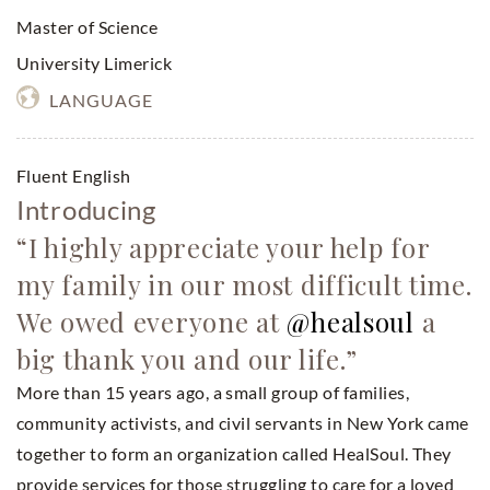
Master of Science
University Limerick
LANGUAGE
Fluent English
Introducing
“I highly appreciate your help for
my family in our most difficult time.
We owed everyone at
@healsoul
a
big thank you and our life.”
More than 15 years ago, a small group of families,
community activists, and civil servants in New York came
together to form an organization called HealSoul. They
provide services for those struggling to care for a loved