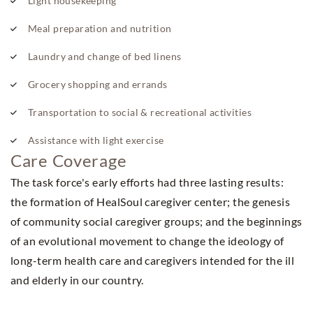
Light housekeeping
Meal preparation and nutrition
Laundry and change of bed linens
Grocery shopping and errands
Transportation to social & recreational activities
Assistance with light exercise
Care Coverage
The task force's early efforts had three lasting results:
the formation of HealSoul caregiver center; the genesis
of community social caregiver groups; and the beginnings
of an evolutional movement to change the ideology of
long-term health care and caregivers intended for the ill
and elderly in our country.