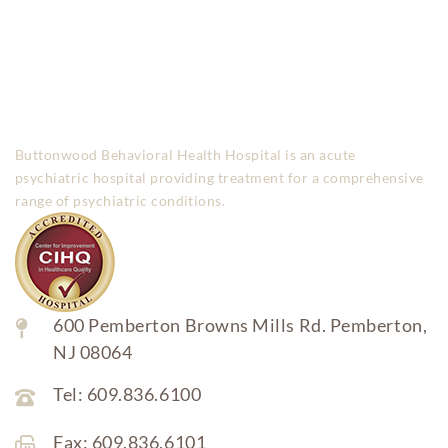
Buttonwood Behavioral Health Hospital is an acute
psychiatric hospital providing treatment for a comprehensive
range of psychiatric conditions.
600 Pemberton Browns Mills Rd. Pemberton,
NJ 08064
Tel: 609.836.6100
Fax: 609.836.6101