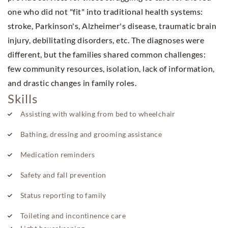
one who did not "fit" into traditional health systems:
stroke, Parkinson's, Alzheimer's disease, traumatic brain
injury, debilitating disorders, etc. The diagnoses were
different, but the families shared common challenges:
few community resources, isolation, lack of information,
and drastic changes in family roles.
Skills
Assisting with walking from bed to wheelchair
Bathing, dressing and grooming assistance
Medication reminders
Safety and fall prevention
Status reporting to family
Toileting and incontinence care