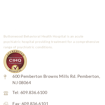
Buttonwood Behavioral Health Hospital is an acute
psychiatric hospital providing treatment for a comprehensive
range of psychiatric conditions.
600 Pemberton Browns Mills Rd. Pemberton,
NJ 08064
Tel: 609.836.6100
Fax: 609.836.6101