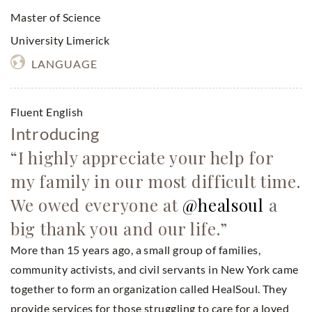
Master of Science
University Limerick
LANGUAGE
Fluent English
Introducing
“I highly appreciate your help for
my family in our most difficult time.
We owed everyone at
@healsoul
a
big thank you and our life.”
More than 15 years ago, a small group of families,
community activists, and civil servants in New York came
together to form an organization called HealSoul. They
provide services for those struggling to care for a loved