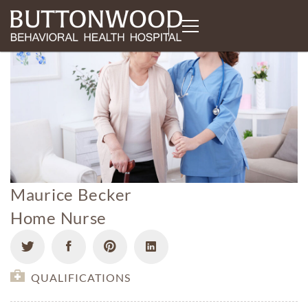
Maurice Becker
Home Nurse
QUALIFICATIONS