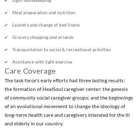
Light housekeeping
Meal preparation and nutrition
Laundry and change of bed linens
Grocery shopping and errands
Transportation to social & recreational activities
Assistance with light exercise
Care Coverage
The task force's early efforts had three lasting results:
the formation of HealSoul caregiver center; the genesis
of community social caregiver groups; and the beginnings
of an evolutional movement to change the ideology of
long-term health care and caregivers intended for the ill
and elderly in our country.